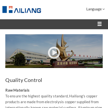
Language
Quality Control
Raw Materials
To ensure the highest quality standard, Hailiang's copper
products are made from electrolysis copper supplied from
internationally known raw material supliers. Aluminum pipe