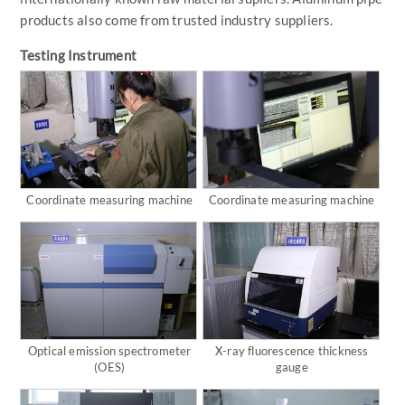
products also come from trusted industry suppliers.
Testing Instrument
Coordinate measuring machine
Coordinate measuring machine
Optical emission spectrometer
X-ray fluorescence thickness
(OES)
gauge