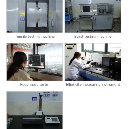
Tensile testing machine
Burst testing machine
Roughness tester
Ellipticity measuring instrument