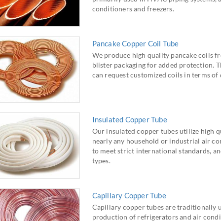
conditioners and freezers.
Pancake Copper Coil Tube
We produce high quality pancake coils fr
blister packaging for added protection. T
can request customized coils in terms of
Insulated Copper Tube
Our insulated copper tubes utilize high qu
nearly any household or industrial air c
to meet strict international standards, an
types.
Capillary Copper Tube
Capillary copper tubes are traditionally 
production of refrigerators and air condit