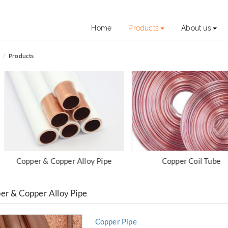
Home
Products
About us
Products
Copper Coil Tube
Copper & Copper Alloy Fi
er & Copper Alloy Pipe
Copper Pipe