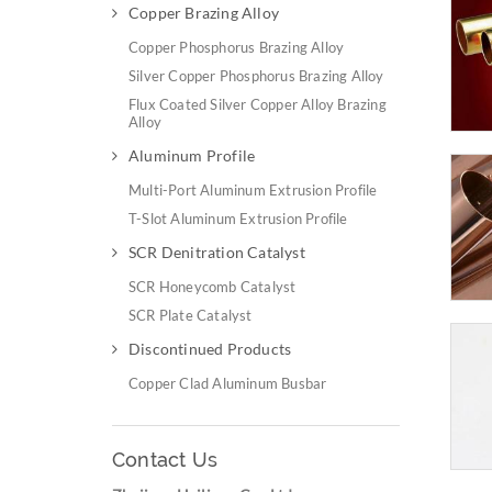
Copper Brazing Alloy
Copper Phosphorus Brazing Alloy
Silver Copper Phosphorus Brazing Alloy
Flux Coated Silver Copper Alloy Brazing
Alloy
Aluminum Profile
Multi-Port Aluminum Extrusion Profile
T-Slot Aluminum Extrusion Profile
SCR Denitration Catalyst
SCR Honeycomb Catalyst
SCR Plate Catalyst
Discontinued Products
Copper Clad Aluminum Busbar
Contact Us