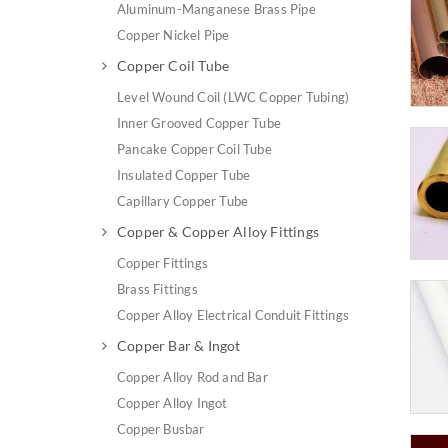
Aluminum-Manganese Brass Pipe
Copper Nickel Pipe
Copper Coil Tube
Level Wound Coil (LWC Copper Tubing)
Inner Grooved Copper Tube
Pancake Copper Coil Tube
Insulated Copper Tube
Capillary Copper Tube
Copper & Copper Alloy Fittings
Copper Fittings
Brass Fittings
Copper Alloy Electrical Conduit Fittings
Copper Bar & Ingot
Copper Alloy Rod and Bar
Copper Alloy Ingot
Copper Busbar