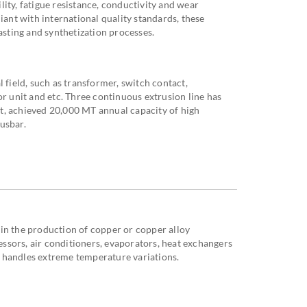
tility, fatigue resistance, conductivity and wear
iant with international quality standards, these
casting and synthetization processes.
 field, such as transformer, switch contact,
or unit and etc. Three continuous extrusion line has
ect, achieved 20,000 MT annual capacity of high
usbar.
in the production of copper or copper alloy
sors, air conditioners, evaporators, heat exchangers
 handles extreme temperature variations.