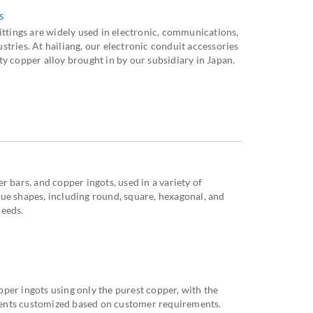
s
ittings are widely used in electronic, communications,
tries. At hailiang, our electronic conduit accessories
y copper alloy brought in by our subsidiary in Japan.
r bars, and copper ingots, used in a variety of
ue shapes, including round, square, hexagonal, and
needs.
per ingots using only the purest copper, with the
ents customized based on customer requirements.