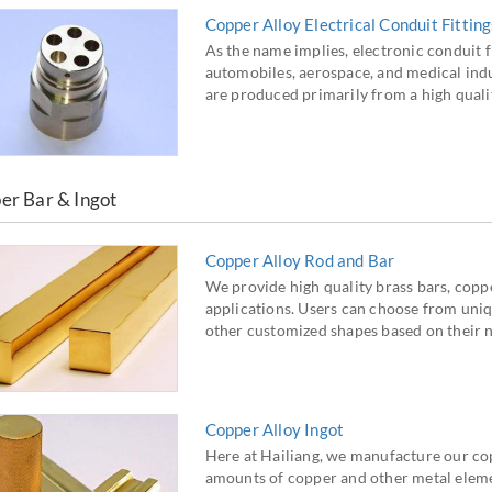
Copper Alloy Electrical Conduit Fitting
As the name implies, electronic conduit f
automobiles, aerospace, and medical indus
are produced primarily from a high qualit
er Bar & Ingot
Copper Alloy Rod and Bar
We provide high quality brass bars, coppe
applications. Users can choose from uniq
other customized shapes based on their 
Copper Alloy Ingot
Here at Hailiang, we manufacture our cop
amounts of copper and other metal elem