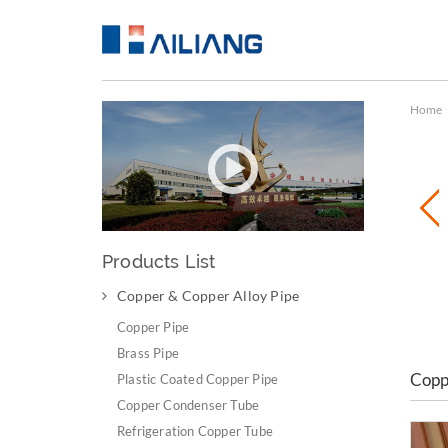
Home
Products List
Copper & Copper Alloy Pipe
Copper & Copper Alloy Pipe
Copper Pipe
Brass Pipe
Copp
Plastic Coated Copper Pipe
Copper Condenser Tube
Refrigeration Copper Tube