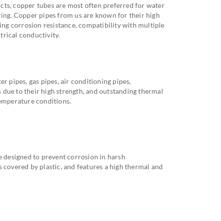
cts, copper tubes are most often preferred for water
ring. Copper pipes from us are known for their high
ding corrosion resistance, compatibility with multiple
ctrical conductivity.
r pipes, gas pipes, air conditioning pipes,
ds due to their high strength, and outstanding thermal
temperature conditions.
e designed to prevent corrosion in harsh
 covered by plastic, and features a high thermal and