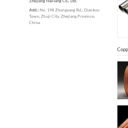
Zhejiang Hailiang Co., Ltd.
Add.:
No. 198 Zhongyang Rd., Diankou
Town, Zhuji City, Zhejiang Province,
China
Copp