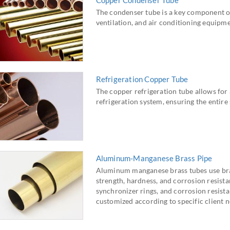
Copper Condenser Tube
The condenser tube is a key component of
ventilation, and air conditioning equipme
Refrigeration Copper Tube
The copper refrigeration tube allows for 
refrigeration system, ensuring the entire 
Aluminum-Manganese Brass Pipe
Aluminum manganese brass tubes use brass
strength, hardness, and corrosion resistan
synchronizer rings, and corrosion resista
customized according to specific client n