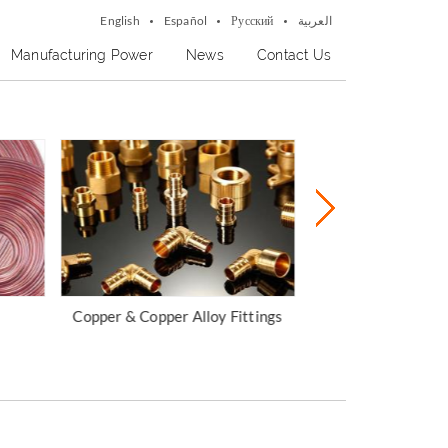
English
Español
Русский
العربية
Manufacturing Power
News
Contact Us
ttings
Copper Bar & Ingot
Aluminum P