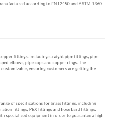
re manufactured according to EN12450 and ASTM B360
opper fittings, including straight pipe fittings, pipe
aped elbows, pipe caps and copper rings. The
s customizable, ensuring customers are getting the
nge of specifications for brass fittings, including
eration fittings, PEX fittings and hose bard fittings.
ith specialized equipment in order to guarantee a high