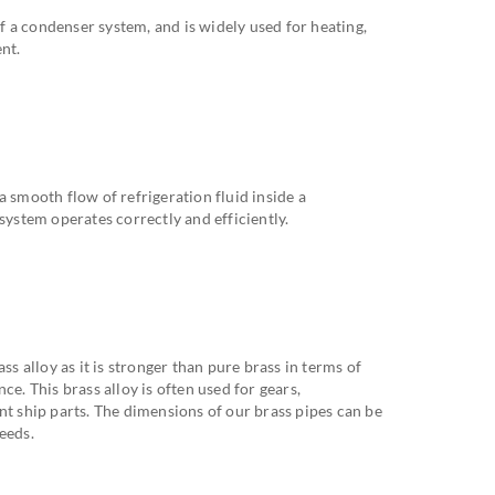
 a condenser system, and is widely used for heating,
nt.
a smooth flow of refrigeration fluid inside a
system operates correctly and efficiently.
 alloy as it is stronger than pure brass in terms of
ce. This brass alloy is often used for gears,
nt ship parts. The dimensions of our brass pipes can be
eeds.