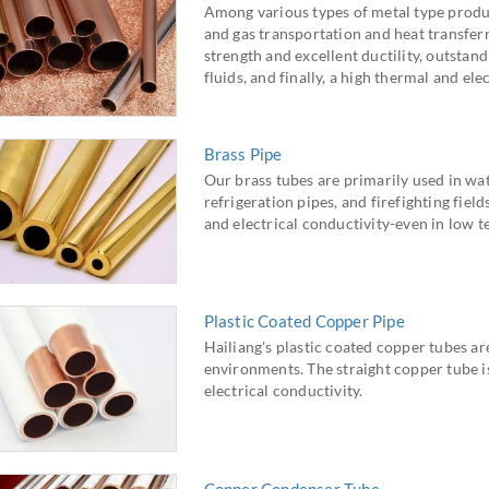
Among various types of metal type produ
and gas transportation and heat transfer
strength and excellent ductility, outstan
fluids, and finally, a high thermal and ele
Brass Pipe
Our brass tubes are primarily used in wate
refrigeration pipes, and firefighting fiel
and electrical conductivity-even in low 
Plastic Coated Copper Pipe
Hailiang's plastic coated copper tubes ar
environments. The straight copper tube is
electrical conductivity.