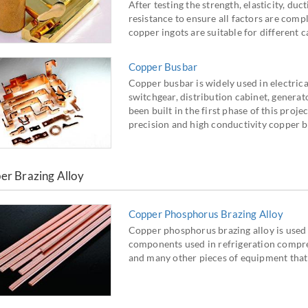
After testing the strength, elasticity, duc
resistance to ensure all factors are compl
copper ingots are suitable for different 
Copper Busbar
Copper busbar is widely used in electrical
switchgear, distribution cabinet, generat
been built in the first phase of this proj
precision and high conductivity copper b
er Brazing Alloy
Copper Phosphorus Brazing Alloy
Copper phosphorus brazing alloy is used 
components used in refrigeration compres
and many other pieces of equipment that