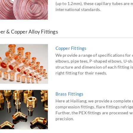
(up to 1.2mm), these capillary tubes a
international standards.
er & Copper Alloy Fittings
Copper Fittings
We provide a range of specifications for c
elbows, pipe tees, P-shaped elbows, U-sh
structure and dimension of each fitting i
right fitting for their needs.
Brass Fittings
Here at Hailiang, we provide a complete ra
compression fittings, flare fittings refrig
Further, the PEX fittings are processed w
precision.