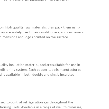
om high quality raw materials, then pack them using
hey are widely used in air conditioners, and customers
 dimensions and logos printed on the surface.
ality insulation material, and are suitable for use in
onditioning system. Each copper tube is manufactured
d is available in both double and single insulated
used to control refrigeration gas throughout the
ioning units. Available in a range of wall thicknesses,