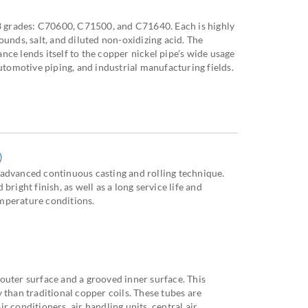
 3 grades: C70600, C71500, and C71640. Each is highly
ounds, salt, and diluted non-oxidizing acid. The
ce lends itself to the copper nickel pipe’s wide usage
automotive piping, and industrial manufacturing fields.
)
advanced continuous casting and rolling technique.
bright finish, as well as a long service life and
mperature conditions.
outer surface and a grooved inner surface. This
 than traditional copper coils. These tubes are
r conditioners, air handling units, central air