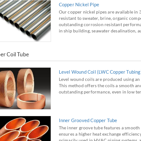
Copper Nickel Pipe
Our copper nickel pipes are available in
resistant to sweater, brine, organic comp
outstanding corrosion resistant performan
in ship building, seawater desalination, 
er Coil Tube
Level Wound Coil (LWC Copper Tubing
Level wound coils are produced using an 
This method offers the coils a smooth and 
outstanding performance, even in low te
Inner Grooved Copper Tube
The inner groove tube features a smooth 
ensures a higher heat exchange efficiency
primarily used in HVAC piping systems, ai