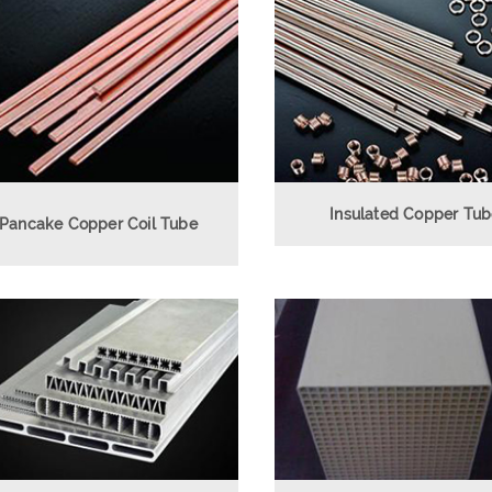
Insulated Copper Tu
Pancake Copper Coil Tube