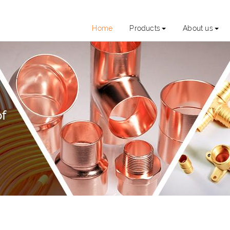
Home
Products
About us
of