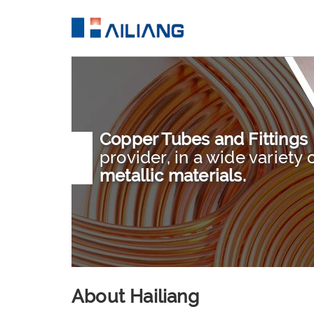
Copper Tubes and Fittings
provider, in a wide variety 
metallic materials.
About Hailiang