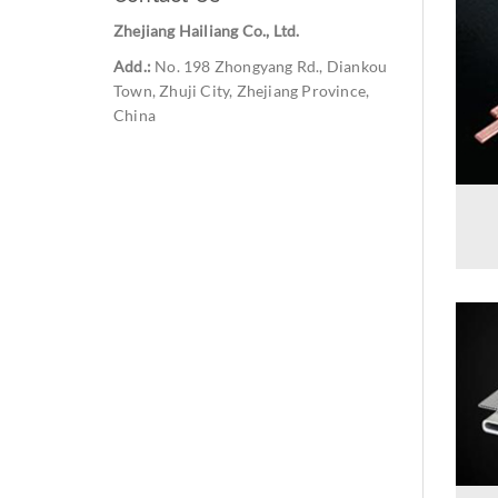
Zhejiang Hailiang Co., Ltd.
Add.:
No. 198 Zhongyang Rd., Diankou
Town, Zhuji City, Zhejiang Province,
China