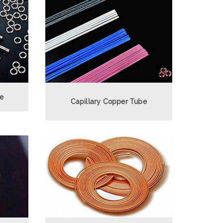
be
Capillary Copper Tube