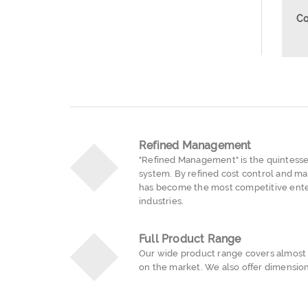
Co
Refined Management
"Refined Management" is the quintess
system. By refined cost control and ma
has become the most competitive ente
industries.
Full Product Range
Our wide product range covers almost a
on the market. We also offer dimension