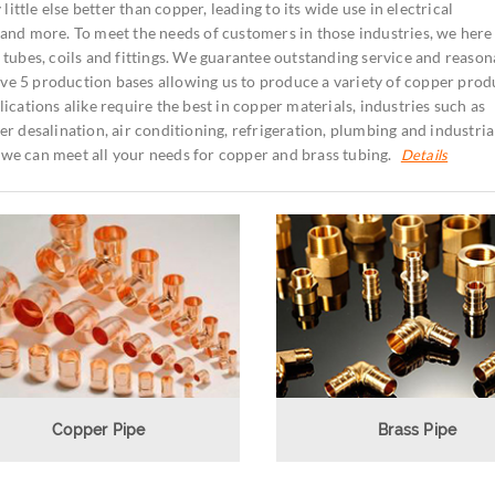
little else better than copper, leading to its wide use in electrical
and more. To meet the needs of customers in those industries, we here
tubes, coils and fittings.
We guarantee outstanding service and reason
 have 5 production bases allowing us to produce a variety of copper prod
ications alike require the best in copper materials, industries such as
r desalination, air conditioning, refrigeration, plumbing and industria
we can meet all your needs for copper and brass tubing.
Details
Copper Pipe
Brass Pipe