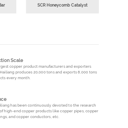
Bar
SCR Honeycomb Catalyst
tion Scale
argest copper product manufacturers and exporters
 Hailiang produces 20,000 tons and exports 8,000 tons
cts every month.
nce
ailiang has been continuously devoted to the research
of high-end copper products like copper pipes, copper
tings, and copper conductors, etc.