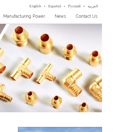
English
Español
Русский
العربية
Manufacturing Power
News
Contact Us