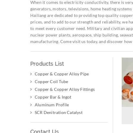
When it comes to electricity conductivity, there is very 
generators, motors, televisions, home heating systems 
Hailiang are dedicated to providing top quality copper 
prices, and to add to our strength and reliability, we
to meet every customer need. Military and civilian appl
nuclear power plants, aerospace, ship building, seawate
manufacturing. Come visit us today, and discover how 
Products List
Copper & Copper Alloy Pipe
Copper Coil Tube
Copper & Copper Alloy Fittings
Copper Bar & Ingot
Aluminum Profile
SCR Denitration Catalyst
Contact Us