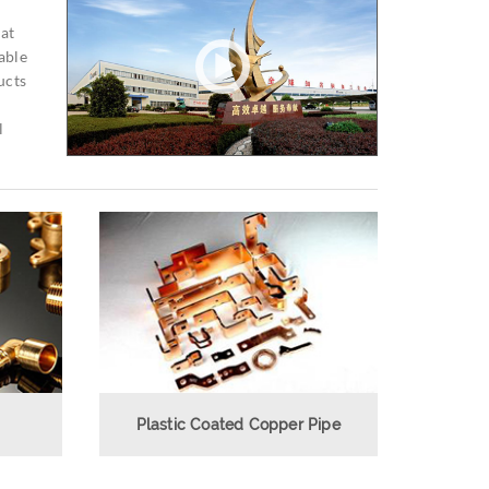
 at
able
ucts
l
Plastic Coated Copper Pipe