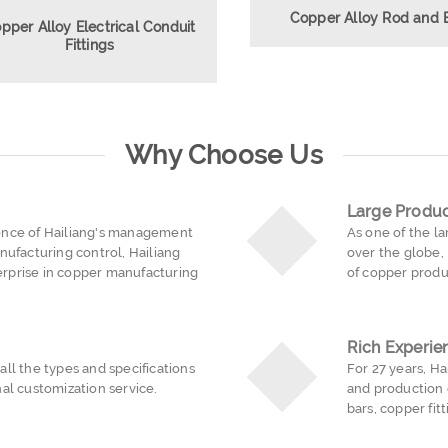
Copper Alloy Rod and 
pper Alloy Electrical Conduit
Fittings
Why Choose Us
Large Produc
ence of Hailiang's management
As one of the l
nufacturing control, Hailiang
over the globe,
rprise in copper manufacturing
of copper produ
Rich Experie
ll the types and specifications
For 27 years, H
al customization service.
and production 
bars, copper fit