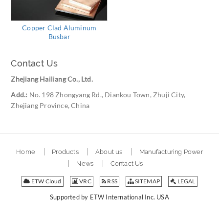
Copper Clad Aluminum
Busbar
Contact Us
Zhejiang Hailiang Co., Ltd.
Add.:
No. 198 Zhongyang Rd., Diankou Town, Zhuji City,
Zhejiang Province, China
Home
Products
About us
Manufacturing Power
News
Contact Us
ETW Cloud
VRC
RSS
SITEMAP
LEGAL
Supported by ETW International Inc. USA