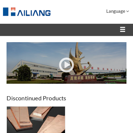
Language
Discontinued Products