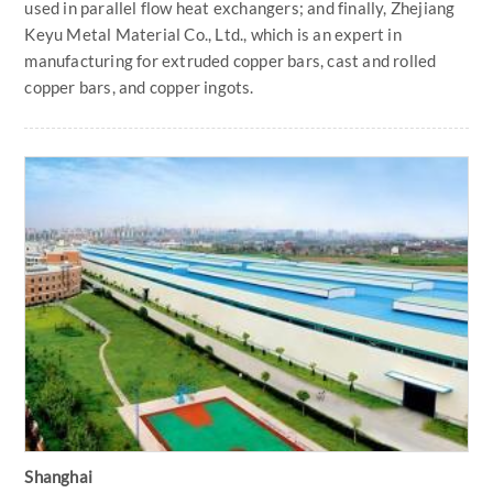
used in parallel flow heat exchangers; and finally, Zhejiang
Keyu Metal Material Co., Ltd., which is an expert in
manufacturing for extruded copper bars, cast and rolled
copper bars, and copper ingots.
Shanghai