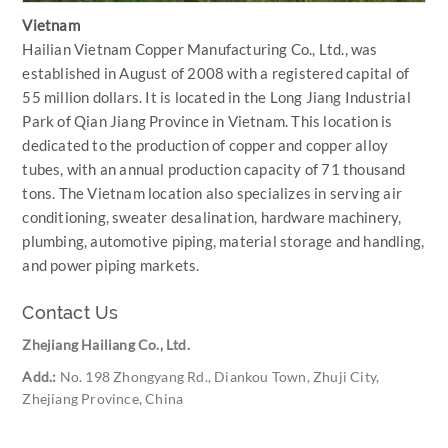
Vietnam
Hailian Vietnam Copper Manufacturing Co., Ltd., was
established in August of 2008 with a registered capital of
55 million dollars. It is located in the Long Jiang Industrial
Park of Qian Jiang Province in Vietnam. This location is
dedicated to the production of copper and copper alloy
tubes, with an annual production capacity of 71 thousand
tons. The Vietnam location also specializes in serving air
conditioning, sweater desalination, hardware machinery,
plumbing, automotive piping, material storage and handling,
and power piping markets.
Contact Us
Zhejiang Hailiang Co., Ltd.
Add.:
No. 198 Zhongyang Rd., Diankou Town, Zhuji City,
Zhejiang Province, China