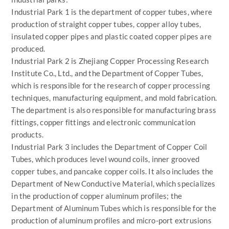
Industrial Park 1 is the department of copper tubes, where
production of straight copper tubes, copper alloy tubes,
insulated copper pipes and plastic coated copper pipes are
produced.
Industrial Park 2 is Zhejiang Copper Processing Research
Institute Co., Ltd., and the Department of Copper Tubes,
which is responsible for the research of copper processing
techniques, manufacturing equipment, and mold fabrication.
The department is also responsible for manufacturing brass
fittings, copper fittings and electronic communication
products.
Industrial Park 3 includes the Department of Copper Coil
Tubes, which produces level wound coils, inner grooved
copper tubes, and pancake copper coils. It also includes the
Department of New Conductive Material, which specializes
in the production of copper aluminum profiles; the
Department of Aluminum Tubes which is responsible for the
production of aluminum profiles and micro-port extrusions