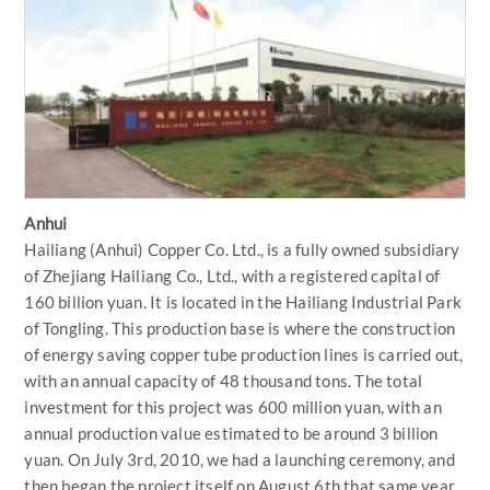
Anhui
Hailiang (Anhui) Copper Co. Ltd., is a fully owned subsidiary
of Zhejiang Hailiang Co., Ltd., with a registered capital of
160 billion yuan. It is located in the Hailiang Industrial Park
of Tongling. This production base is where the construction
of energy saving copper tube production lines is carried out,
with an annual capacity of 48 thousand tons. The total
investment for this project was 600 million yuan, with an
annual production value estimated to be around 3 billion
yuan. On July 3rd, 2010, we had a launching ceremony, and
then began the project itself on August 6th that same year.