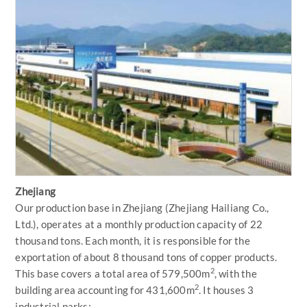
Zhejiang
Our production base in Zhejiang (Zhejiang Hailiang Co.,
Ltd.), operates at a monthly production capacity of 22
thousand tons. Each month, it is responsible for the
exportation of about 8 thousand tons of copper products.
2
This base covers a total area of 579,500m
, with the
2
building area accounting for 431,600m
. It houses 3
industrial parks: