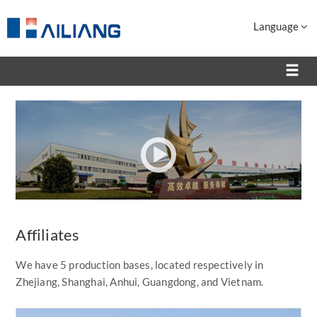
Language
Affiliates
We have 5 production bases, located respectively in
Zhejiang, Shanghai, Anhui, Guangdong, and Vietnam.