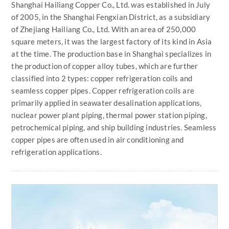
Shanghai Hailiang Copper Co., Ltd. was established in July
of 2005, in the Shanghai Fengxian District, as a subsidiary
of Zhejiang Hailiang Co., Ltd. With an area of 250,000
square meters, it was the largest factory of its kind in Asia
at the time. The production base in Shanghai specializes in
the production of copper alloy tubes, which are further
classified into 2 types: copper refrigeration coils and
seamless copper pipes. Copper refrigeration coils are
primarily applied in seawater desalination applications,
nuclear power plant piping, thermal power station piping,
petrochemical piping, and ship building industries. Seamless
copper pipes are often used in air conditioning and
refrigeration applications.