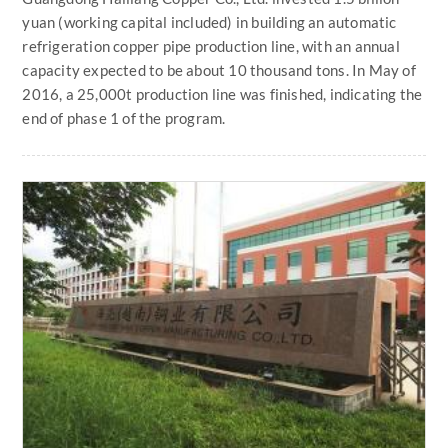
yuan (working capital included) in building an automatic
refrigeration copper pipe production line, with an annual
capacity expected to be about 10 thousand tons. In May of
2016, a 25,000t production line was finished, indicating the
end of phase 1 of the program.