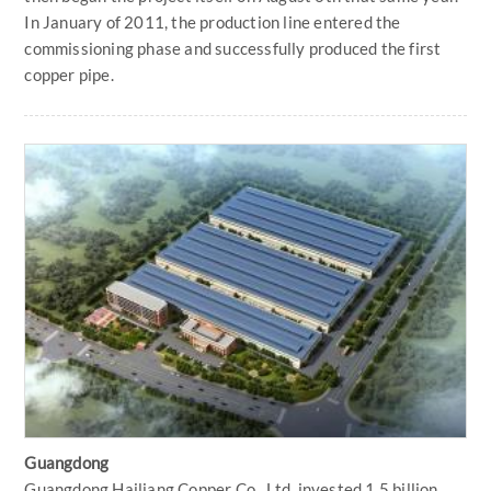
In January of 2011, the production line entered the
commissioning phase and successfully produced the first
copper pipe.
Guangdong
Guangdong Hailiang Copper Co., Ltd. invested 1.5 billion