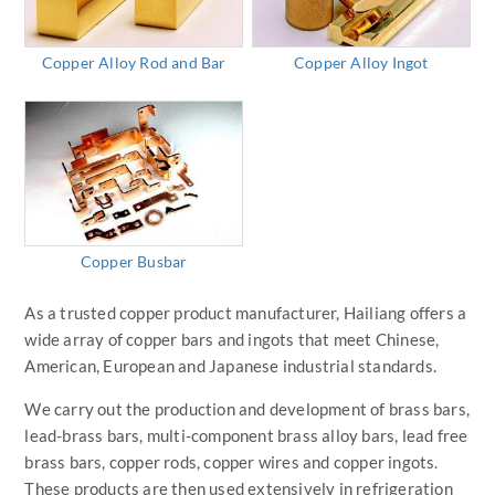
Copper Alloy Rod and Bar
Copper Alloy Ingot
Copper Busbar
As a trusted copper product manufacturer, Hailiang offers a
wide array of copper bars and ingots that meet Chinese,
American, European and Japanese industrial standards.
We carry out the production and development of brass bars,
lead-brass bars, multi-component brass alloy bars, lead free
brass bars, copper rods, copper wires and copper ingots.
These products are then used extensively in refrigeration