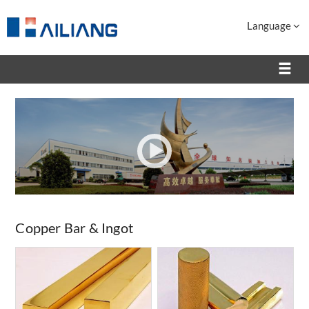
Language
Copper Bar & Ingot