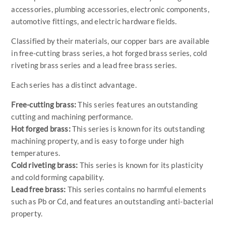
accessories, plumbing accessories, electronic components,
automotive fittings, and electric hardware fields.
Classified by their materials, our copper bars are available
in free-cutting brass series, a hot forged brass series, cold
riveting brass series and a lead free brass series.
Each series has a distinct advantage.
Free-cutting brass:
This series features an outstanding
cutting and machining performance.
Hot forged brass:
This series is known for its outstanding
machining property, and is easy to forge under high
temperatures.
Cold riveting brass:
This series is known for its plasticity
and cold forming capability.
Lead free brass:
This series contains no harmful elements
such as Pb or Cd, and features an outstanding anti-bacterial
property.