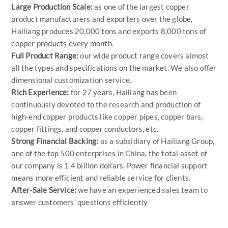
Large Production Scale:
as one of the largest copper
product manufacturers and exporters over the globe,
Hailiang produces 20,000 tons and exports 8,000 tons of
copper products every month.
Full Product Range:
our wide product range covers almost
all the types and specifications on the market. We also offer
dimensional customization service.
Rich Experience:
for 27 years, Hailiang has been
continuously devoted to the research and production of
high-end copper products like copper pipes, copper bars,
copper fittings, and copper conductors, etc.
Strong Financial Backing:
as a subsidiary of Hailiang Group,
one of the top 500 enterprises in China, the total asset of
our company is 1.4 billion dollars. Power financial support
means more efficient and reliable service for clients.
After-Sale Service:
we have an experienced sales team to
answer customers' questions efficiently