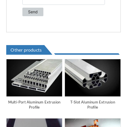
Other products
Multi-Port Aluminum Extrusion
T-Slot Aluminum Extrusion
Profile
Profile