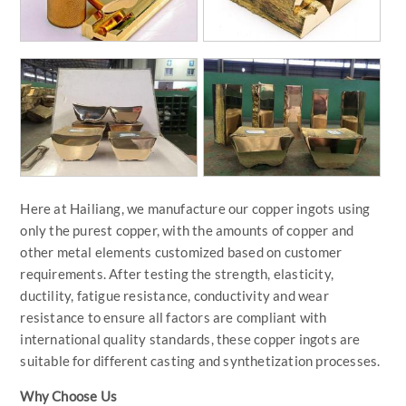
Here at Hailiang, we manufacture our copper ingots using
only the purest copper, with the amounts of copper and
other metal elements customized based on customer
requirements. After testing the strength, elasticity,
ductility, fatigue resistance, conductivity and wear
resistance to ensure all factors are compliant with
international quality standards, these copper ingots are
suitable for different casting and synthetization processes.
Why Choose Us