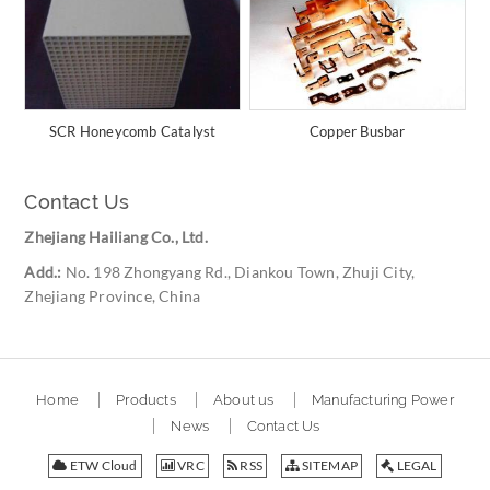
SCR Honeycomb Catalyst
Copper Busbar
Contact Us
Zhejiang Hailiang Co., Ltd.
Add.:
No. 198 Zhongyang Rd., Diankou Town, Zhuji City,
Zhejiang Province, China
Home
Products
About us
Manufacturing Power
News
Contact Us
ETW Cloud
VRC
RSS
SITEMAP
LEGAL