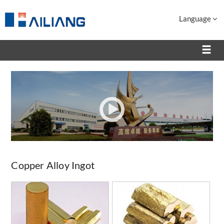
Language
Copper Alloy Ingot