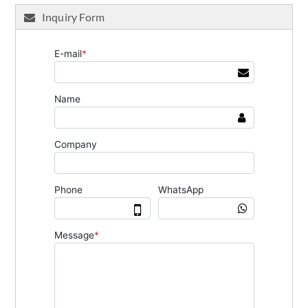
Inquiry Form