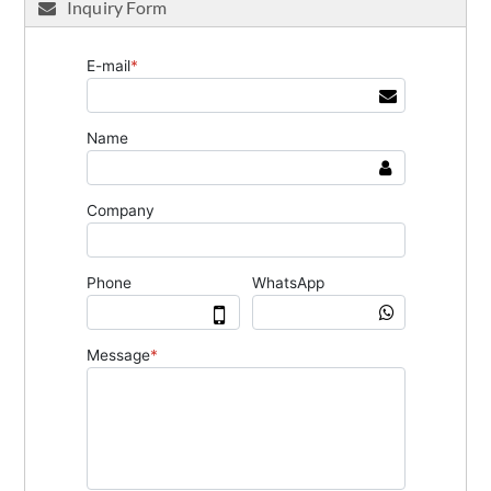
Inquiry Form