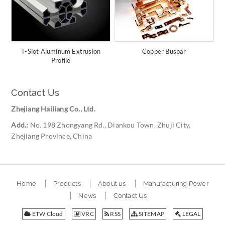
T-Slot Aluminum Extrusion
Copper Busbar
Profile
Contact Us
Zhejiang Hailiang Co., Ltd.
Add.:
No. 198 Zhongyang Rd., Diankou Town, Zhuji City,
Zhejiang Province, China
Home
Products
About us
Manufacturing Power
News
Contact Us
ETW Cloud
VRC
RSS
SITEMAP
LEGAL