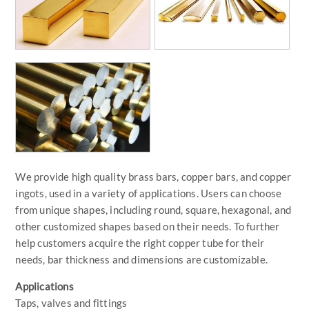
We provide high quality brass bars, copper bars, and copper
ingots, used in a variety of applications. Users can choose
from unique shapes, including round, square, hexagonal, and
other customized shapes based on their needs. To further
help customers acquire the right copper tube for their
needs, bar thickness and dimensions are customizable.
Applications
Taps, valves and fittings