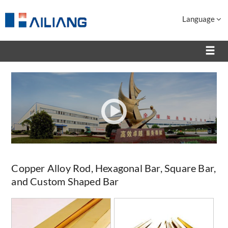
Language
Copper Alloy Rod, Hexagonal Bar, Square Bar,
and Custom Shaped Bar