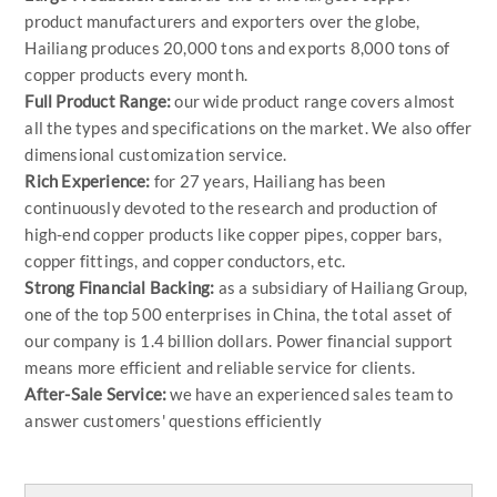
product manufacturers and exporters over the globe,
Hailiang produces 20,000 tons and exports 8,000 tons of
copper products every month.
Full Product Range:
our wide product range covers almost
all the types and specifications on the market. We also offer
dimensional customization service.
Rich Experience:
for 27 years, Hailiang has been
continuously devoted to the research and production of
high-end copper products like copper pipes, copper bars,
copper fittings, and copper conductors, etc.
Strong Financial Backing:
as a subsidiary of Hailiang Group,
one of the top 500 enterprises in China, the total asset of
our company is 1.4 billion dollars. Power financial support
means more efficient and reliable service for clients.
After-Sale Service:
we have an experienced sales team to
answer customers' questions efficiently