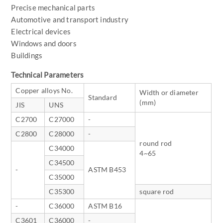
Precise mechanical parts
Automotive and transport industry
Electrical devices
Windows and doors
Buildings
Technical Parameters
Copper alloys No.
Width or diameter
Standard
(mm)
JIS
UNS
C2700
C27000
-
C2800
C28000
-
round rod
C34000
4~65
C34500
-
ASTM B453
C35000
C35300
square rod
-
C36000
ASTM B16
C3601
C36000
-