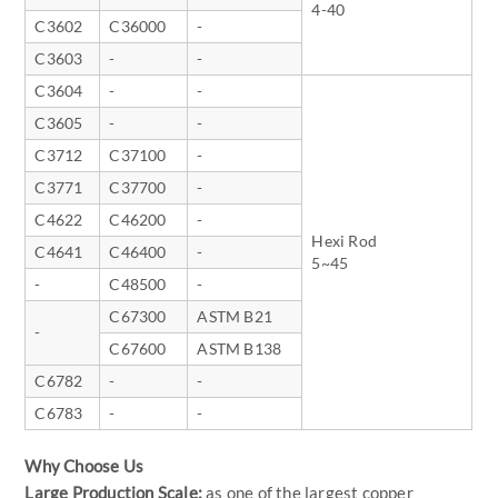
4-40
C3602
C36000
-
C3603
-
-
C3604
-
-
C3605
-
-
C3712
C37100
-
C3771
C37700
-
C4622
C46200
-
Hexi Rod
C4641
C46400
-
5~45
-
C48500
-
C67300
ASTM B21
-
C67600
ASTM B138
C6782
-
-
C6783
-
-
Why Choose Us
Large Production Scale:
as one of the largest copper