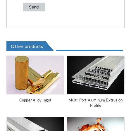
Other products
Copper Alloy Ingot
Multi-Port Aluminum Extrusion
Profile