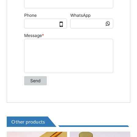
Other products