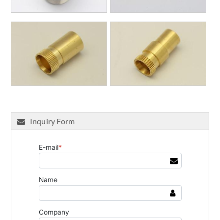
Inquiry Form