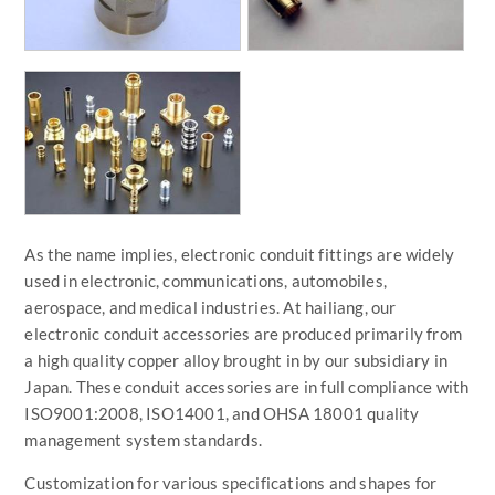
As the name implies, electronic conduit fittings are widely
used in electronic, communications, automobiles,
aerospace, and medical industries. At hailiang, our
electronic conduit accessories are produced primarily from
a high quality copper alloy brought in by our subsidiary in
Japan. These conduit accessories are in full compliance with
ISO9001:2008, ISO14001, and OHSA 18001 quality
management system standards.
Customization for various specifications and shapes for