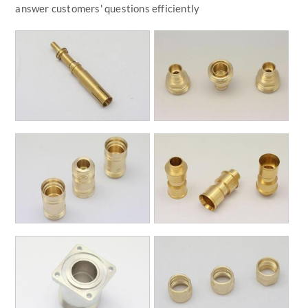
answer customers' questions efficiently