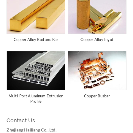
Copper Alloy Rod and Bar
Copper Alloy Ingot
Multi-Port Aluminum Extrusion
Copper Busbar
Profile
Contact Us
Zhejiang Hailiang Co., Ltd.