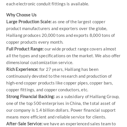
each electronic conduit fittings is available.
Why Choose Us
Large Production Scale:
as one of the largest copper
product manufacturers and exporters over the globe,
Hailiang produces 20,000 tons and exports 8,000 tons of
copper products every month.
Full Product Range:
our wide product range covers almost
all the types and specifications on the market. We also offer
dimensional customization service.
Rich Experience:
for 27 years, Hailiang has been
continuously devoted to the research and production of
high-end copper products like copper pipes, copper bars,
copper fittings, and copper conductors, etc.
Strong Financial Backing:
as a subsidiary of Hailiang Group,
one of the top 500 enterprises in China, the total asset of
our company is 1.4 billion dollars. Power financial support
means more efficient and reliable service for clients.
After-Sale Service:
we have an experienced sales team to