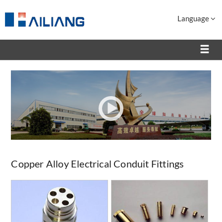
Language
Copper Alloy Electrical Conduit Fittings