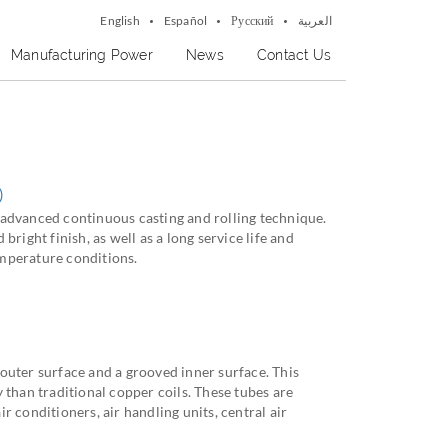
English
Español
Русский
العربية
Manufacturing Power
News
Contact Us
)
advanced continuous casting and rolling technique.
bright finish, as well as a long service life and
mperature conditions.
outer surface and a grooved inner surface. This
 than traditional copper coils. These tubes are
r conditioners, air handling units, central air