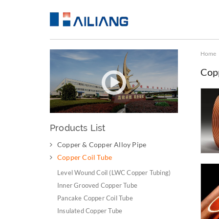
Home
Cop
Products List
Copper & Copper Alloy Pipe
Copper Coil Tube
Level Wound Coil (LWC Copper Tubing)
Inner Grooved Copper Tube
Pancake Copper Coil Tube
Insulated Copper Tube