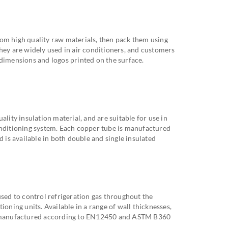
om high quality raw materials, then pack them using
hey are widely used in air conditioners, and customers
 dimensions and logos printed on the surface.
ality insulation material, and are suitable for use in
onditioning system. Each copper tube is manufactured
d is available in both double and single insulated
used to control refrigeration gas throughout the
ioning units. Available in a range of wall thicknesses,
re manufactured according to EN12450 and ASTM B360