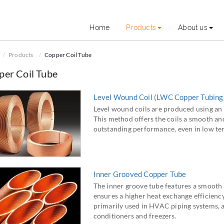
Home
Products
About us
Products
Copper Coil Tube
per Coil Tube
Level Wound Coil (LWC Copper Tubing
Level wound coils are produced using an 
This method offers the coils a smooth and 
outstanding performance, even in low te
Inner Grooved Copper Tube
The inner groove tube features a smooth 
ensures a higher heat exchange efficiency
primarily used in HVAC piping systems, ai
conditioners and freezers.