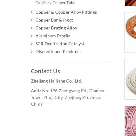
Capillary Copper Tube
Copper & Copper Alloy Fittings
Copper Bar & Ingot
Copper Brazing Alloy
Aluminum Profile
SCR Denitration Catalyst
Discontinued Products
Contact Us
Zhejiang Hailiang Co., Ltd.
Add.:
No. 198 Zhongyang Rd., Diankou
Town, Zhuji City, Zhejiang Province,
China