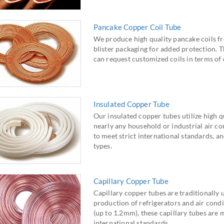
Pancake Copper Coil Tube
We produce high quality pancake coils fr
blister packaging for added protection. T
can request customized coils in terms of
Insulated Copper Tube
Our insulated copper tubes utilize high qu
nearly any household or industrial air c
to meet strict international standards, an
types.
Capillary Copper Tube
Capillary copper tubes are traditionally 
production of refrigerators and air condit
(up to 1.2mm), these capillary tubes a
international standards.