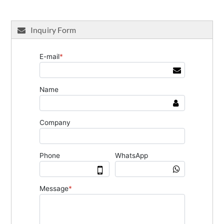
Inquiry Form