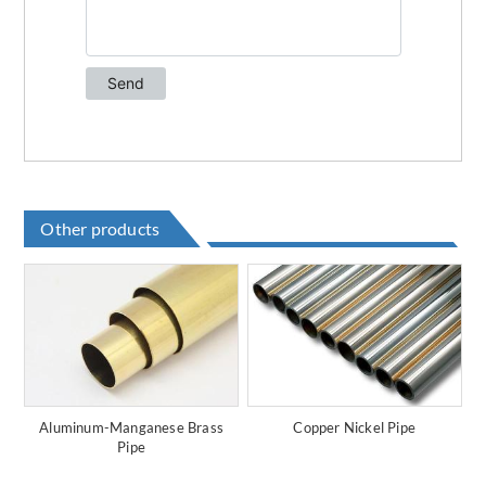
Other products
Aluminum-Manganese Brass
Copper Nickel Pipe
Pipe