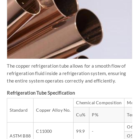
The copper refrigeration tube allows for a smooth flow of
refrigeration fluid inside a refrigeration system, ensuring
the entire system operates correctly and efficiently.
Refrigeration Tube Specification
Chemical Composition
Mecha
Standard
Copper Alloy No.
Cu%
P%
Temp
O60
C11000
99.9
-
ASTM B88
O50