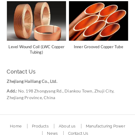
Level Wound Coil (LWC Copper
Inner Grooved Copper Tube
Tubing)
Contact Us
Zhejiang Hailiang Co., Ltd.
Add.:
No. 198 Zhongyang Rd., Diankou Town, Zhuji City,
Zhejiang Province, China
Home
Products
About us
Manufacturing Power
News
Contact Us