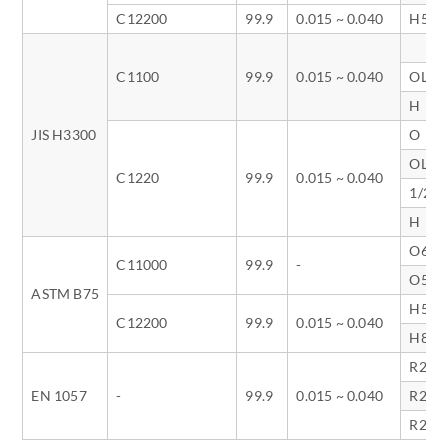
C12200
99.9
0.015 ~ 0.040
H58
C1100
99.9
0.015 ~ 0.040
OL
H
JIS H3300
O
OL
C1220
99.9
0.015 ~ 0.040
1/2H
H
O60
C11000
99.9
-
O50
ASTM B75
H58
C12200
99.9
0.015 ~ 0.040
H80
R220
EN 1057
-
99.9
0.015 ~ 0.040
R250
R290