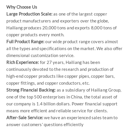
Why Choose Us
Large Production Scale:
as one of the largest copper
product manufacturers and exporters over the globe,
Hailiang produces 20,000 tons and exports 8,000 tons of
copper products every month.
Full Product Range:
our wide product range covers almost
all the types and specifications on the market. We also offer
dimensional customization service.
Rich Experience:
for 27 years, Hailiang has been
continuously devoted to the research and production of
high-end copper products like copper pipes, copper bars,
copper fittings, and copper conductors, etc.
Strong Financial Backing:
as a subsidiary of Hailiang Group,
one of the top 500 enterprises in China, the total asset of
our company is 1.4 billion dollars. Power financial support
means more efficient and reliable service for clients.
After-Sale Service:
we have an experienced sales team to
answer customers' questions efficiently