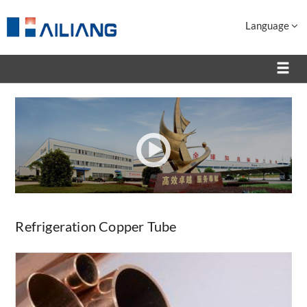
Language
Refrigeration Copper Tube